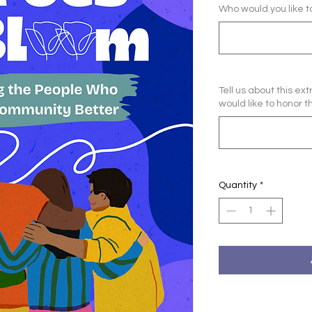
Who would you like 
Tell us about this e
would like to honor t
Quantity
*