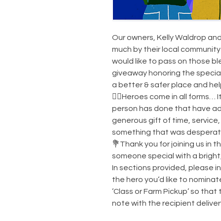
Our owners, Kelly Waldrop and
much by their local community 
would like to pass on those b
giveaway honoring the specia
a better & safer place and he
🦸‍♂️Heroes come in all forms… I
person has done that have add
generous gift of time, service, 
something that was desperate
💐Thank you for joining us in t
someone special with a bright
In sections provided, please 
the hero you’d like to nomina
’Class or Farm Pickup’ so that 
note with the recipient delive