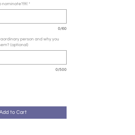
to nominate?￼
*
0/60
xtraordinary person and why you
hem? (optional)
0/500
Add to Cart