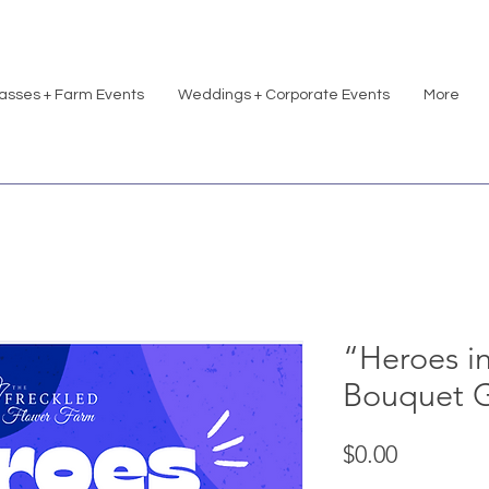
asses + Farm Events
Weddings + Corporate Events
More
“Heroes i
Bouquet 
Price
$0.00