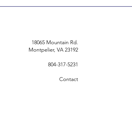
18065 Mountain Rd.
Montpelier, VA 23192
804-317-5231
Contact