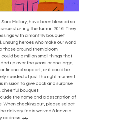
 Sara Mallory, have been blessed so
since starting the farm in 2016. They
lessings with a monthly bouquet
l, unsung heroes who make our world
lp those around them bloom.
t could be a million small things that
ed up over the years or one large,
or financial support, or it could be
ly needed at just the right moment.
his mission to give back and surprise
, cheerful bouquet!
include the name and a description of
te. When checking out, please select
the delivery fee is waived & leave a
ry address. 🛻