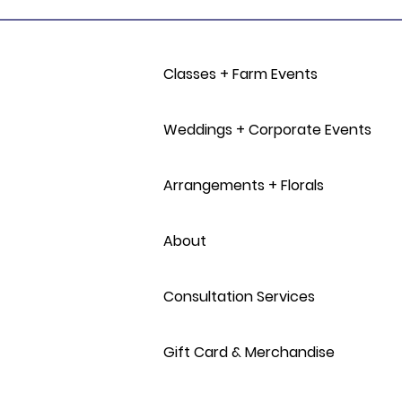
Classes + Farm Events
Weddings + Corporate Events
Arrangements + Florals
About
Consultation Services
Gift Card & Merchandise