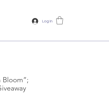
Log In
n Bloom”;
Giveaway