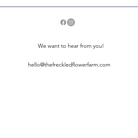
We want to hear from you!
hello@thefreckledflowerfarm.com