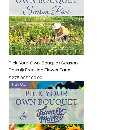
Pick-Your-Own-Bouquet Season
Pass @ Freckled Flower Farm
Regular Price
Sale Price
$275.00
$100.00
Fun Outing