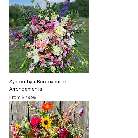
Sympathy + Bereavement
Arrangements
Sale Price
From
$79.99