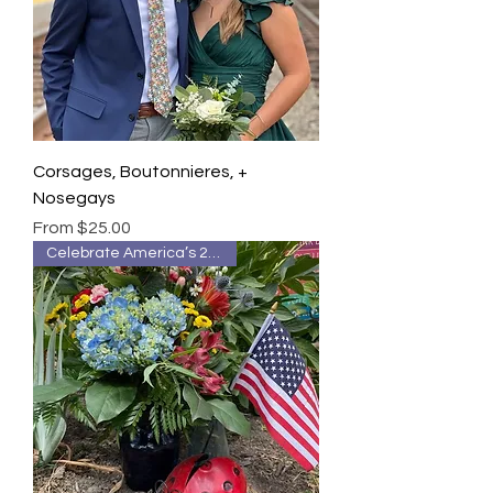
Corsages, Boutonnieres, +
Nosegays
Sale Price
From
$25.00
Celebrate America’s 250th 🇺🇸