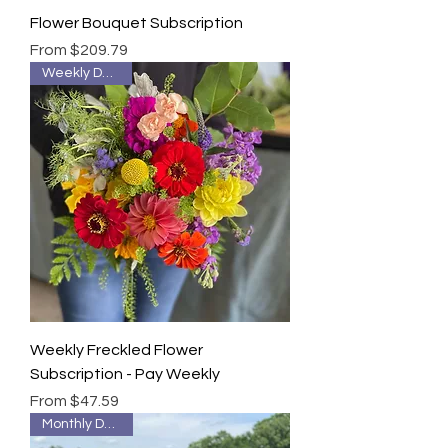
Flower Bouquet Subscription
Sale Price
From
$209.79
Weekly Delivery
Weekly Freckled Flower
Subscription - Pay Weekly
Sale Price
From
$47.59
Monthly Delivery