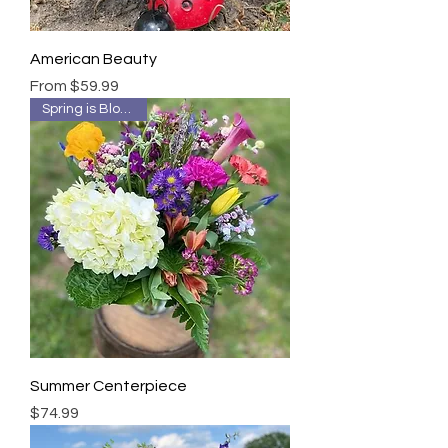
American Beauty
Sale Price
From
$59.99
Spring is Blooming!
Summer Centerpiece
Price
$74.99