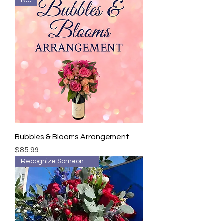
New!
Bubbles & Blooms Arrangement
Price
$85.99
Recognize Someone Special