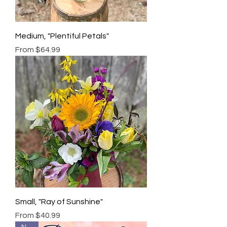
Medium, "Plentiful Petals"
Sale Price
From
$64.99
Small, "Ray of Sunshine"
Sale Price
From
$40.99