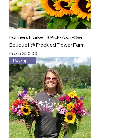
Farmers Market & Pick-Your-Own
Bouquet @ Freckled Flower Farm
Sale Price
From
$30.00
Pay-up-front