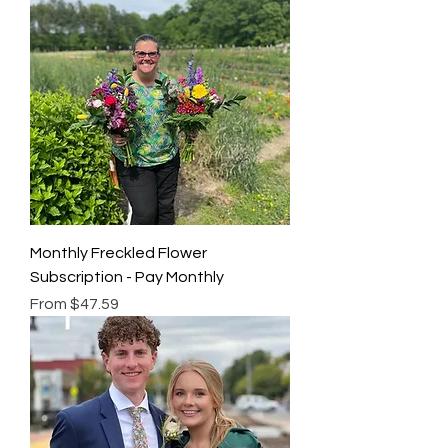
Monthly Freckled Flower
Subscription - Pay Monthly
Sale Price
From
$47.59