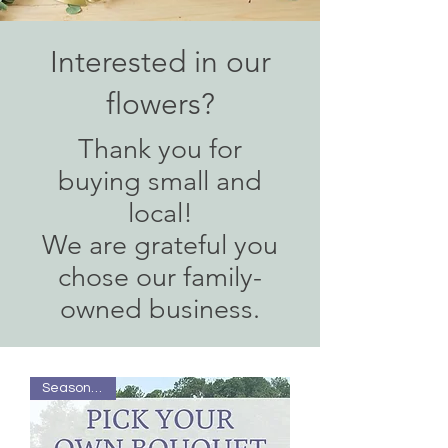
Interested in our
flowers?
T
hank you
for
buying small and
local!
We are grateful you
chose our family-
owned business.
Season Pass