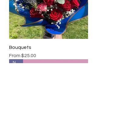
Bouquets
Sale Price
From
$25.00
New!