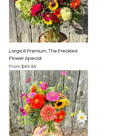
Large & Premium; The Freckled
Flower Special
Sale Price
From
$84.99