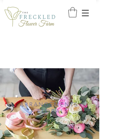
ARRANGEMENTS
+ FLORALS