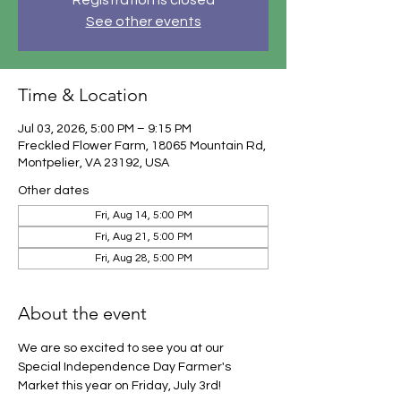
Registration is closed
See other events
Time & Location
Jul 03, 2026, 5:00 PM – 9:15 PM
Freckled Flower Farm, 18065 Mountain Rd,
Montpelier, VA 23192, USA
Other dates
Fri, Aug 14, 5:00 PM
Fri, Aug 21, 5:00 PM
Fri, Aug 28, 5:00 PM
About the event
We are so excited to see you at our 
Special Independence Day Farmer's 
Market this year on Friday, July 3rd!