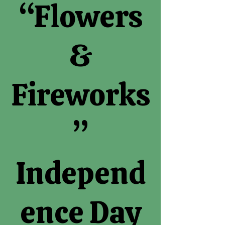
“Flowers
&
Fireworks
”
Independ
ence Day