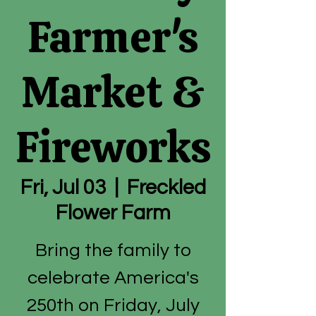
Farmer's
Market &
Fireworks
Fri, Jul 03
  |  
Freckled
Flower Farm
Bring the family to
celebrate America's
250th on Friday, July