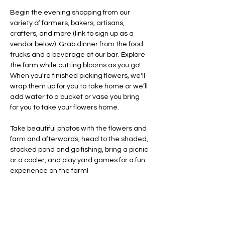
Begin the evening shopping from our 
variety of farmers, bakers, artisans, 
crafters, and more (link to sign up as a 
vendor below). Grab dinner from the food 
trucks and a beverage at our bar. Explore 
the farm while cutting blooms as you go! 
When you're finished picking flowers, we'll 
wrap them up for you to take home or we’ll 
add water to a bucket or vase you bring 
for you to take your flowers home.
Take beautiful photos with the flowers and 
farm and afterwards, head to the shaded, 
stocked pond and go fishing, bring a picnic 
or a cooler, and play yard games for a fun 
experience on the farm!
At 8:00 PM, we'll transition into Celebrating 
America's 250th Anniversary with singing, 
the Pledge of Allegiance led by 
preschoolers…