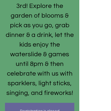
3rd! Explore the
garden of blooms &
pick as you go, grab
dinner & a drink, let the
kids enjoy the
waterslide & games
until 8pm & then
celebrate with us with
sparklers, light sticks,
singing, and fireworks!