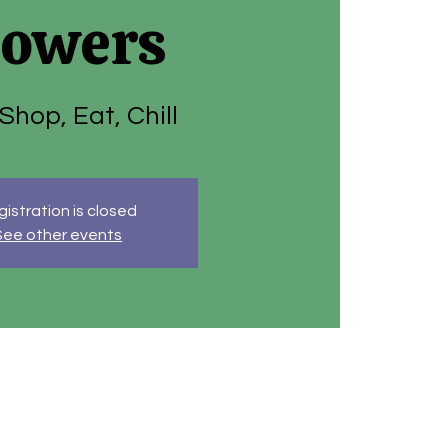
lowers
 Shop, Eat, Chill
istration is closed
See other events