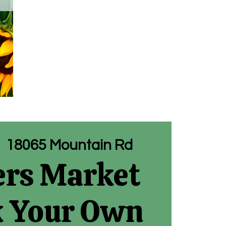
|  
18065 Mountain Rd
rs Market
k Your Own