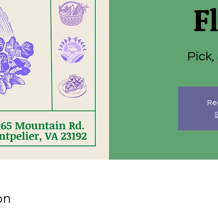
F
Pick,
Reg
on