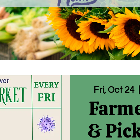
Fri, Oct 24
  
Farme
& Pic