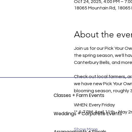
Oct 24, 2025, 4:00 PM – 7:0
18065 Mountain Rd, 18065 
About the eve
Join us for our Pick Your O
the spring season, we'll ha
Canterbury Bells, and more
Check out local farmers, ar
we have new Pick Your Own Se
blooming season, roughly 30
Classes + Farm Events
WHEN: Every Friday
** 4-7 PM: April 11th - May 2
Weddings + Corporate Events
Show More
Arrangements + Florals