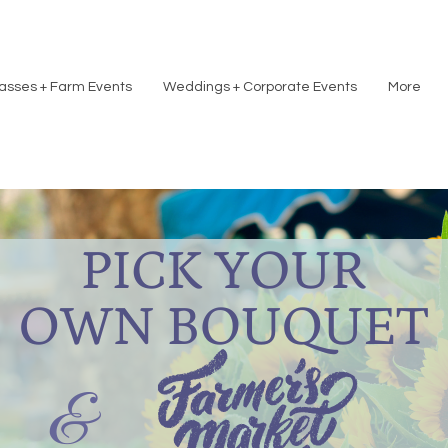
asses + Farm Events
Weddings + Corporate Events
More