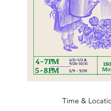
Time & Locati