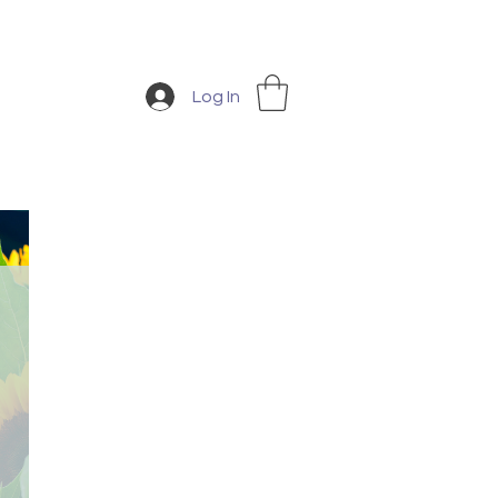
Log In