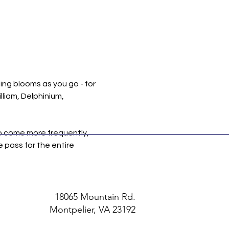
ing blooms as you go - for 
liam, Delphinium, 
to come more frequently, 
e pass for the entire 
18065 Mountain Rd.
Montpelier, VA 23192