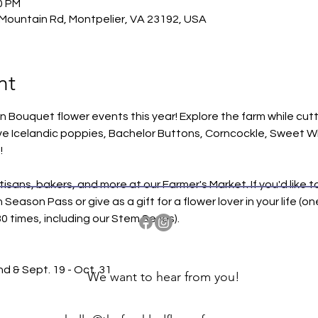
0 PM
Mountain Rd, Montpelier, VA 23192, USA
nt
wn Bouquet flower events this year! Explore the farm while cutt
ve Icelandic poppies, Bachelor Buttons, Corncockle, Sweet Wil
!
tisans, bakers, and more at our Farmer's Market. If you'd like 
ason Pass or give as a gift for a flower lover in your life (on
 times, including our Stem Series).
nd & Sept. 19 - Oct. 31
We want to hear from you!