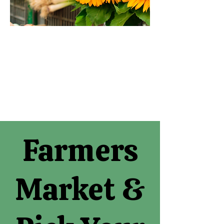
Farmers
Market &