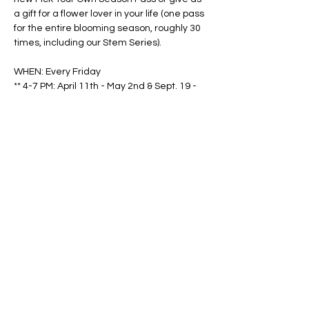
a gift for a flower lover in your life (one pass 
for the entire blooming season, roughly 30 
times, including our Stem Series).
WHEN: Every Friday
** 4-7 PM: April 11th - May 2nd & Sept. 19 - 
Oct. 31
Show More
Share this event