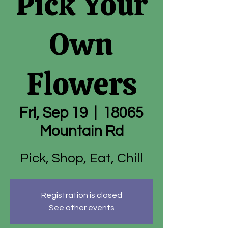
Pick Your
Own
Flowers
Fri, Sep 19
  |  
18065
Mountain Rd
Pick, Shop, Eat, Chill
Registration is closed
See other events