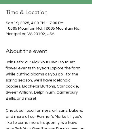
Time & Location
Sep 19, 2025, 4:00 PM – 7:00 PM
18065 Mountain Rd, 18065 Mountain Rd,
Montpelier, VA 23192, USA
About the event
Join us for our Pick Your Own Bouquet 
flower events this year! Explore the farm 
while cutting blooms as you go - for the 
spring season, we'll have Icelandic 
poppies, Bachelor Buttons, Corncockle, 
Sweet William, Delphinium, Canterbury 
Bells, and more!
Check out local farmers, artisans, bakers, 
and more at our Farmer's Market. If you'd 
like to come more frequently, we have 
new Pick Your Own Season Pass or give as 