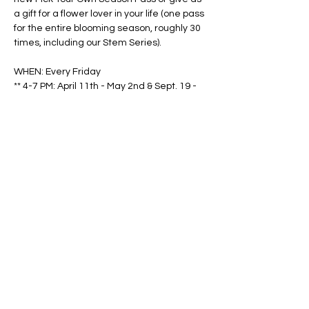
a gift for a flower lover in your life (one pass 
for the entire blooming season, roughly 30 
times, including our Stem Series).
WHEN: Every Friday
** 4-7 PM: April 11th - May 2nd & Sept. 19 - 
Oct. 31
Show More
Share this event