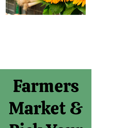
Farmers
Market &