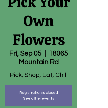
Pick Your
Own
Flowers
Fri, Sep 05
  |  
18065
Mountain Rd
Pick, Shop, Eat, Chill
Registration is closed
See other events