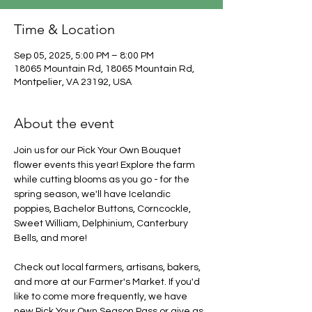
Time & Location
Sep 05, 2025, 5:00 PM – 8:00 PM
18065 Mountain Rd, 18065 Mountain Rd,
Montpelier, VA 23192, USA
About the event
Join us for our Pick Your Own Bouquet 
flower events this year! Explore the farm 
while cutting blooms as you go - for the 
spring season, we'll have Icelandic 
poppies, Bachelor Buttons, Corncockle, 
Sweet William, Delphinium, Canterbury 
Bells, and more!
Check out local farmers, artisans, bakers, 
and more at our Farmer's Market. If you'd 
like to come more frequently, we have 
new Pick Your Own Season Pass or give as 