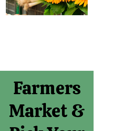
Farmers
Market &