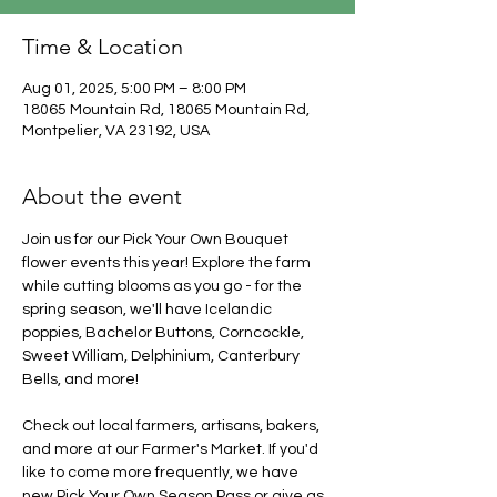
Time & Location
Aug 01, 2025, 5:00 PM – 8:00 PM
18065 Mountain Rd, 18065 Mountain Rd,
Montpelier, VA 23192, USA
About the event
Join us for our Pick Your Own Bouquet 
flower events this year! Explore the farm 
while cutting blooms as you go - for the 
spring season, we'll have Icelandic 
poppies, Bachelor Buttons, Corncockle, 
Sweet William, Delphinium, Canterbury 
Bells, and more!
Check out local farmers, artisans, bakers, 
and more at our Farmer's Market. If you'd 
like to come more frequently, we have 
new Pick Your Own Season Pass or give as 