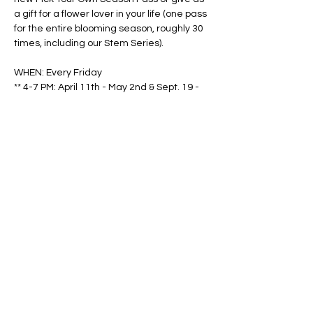
a gift for a flower lover in your life (one pass 
for the entire blooming season, roughly 30 
times, including our Stem Series).
WHEN: Every Friday
** 4-7 PM: April 11th - May 2nd & Sept. 19 - 
Oct. 31
Show More
Share this event