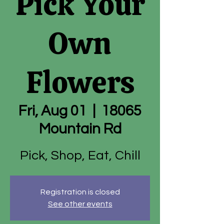
Pick Your
Own
Flowers
Fri, Aug 01
  |  
18065
Mountain Rd
Pick, Shop, Eat, Chill
Registration is closed
See other events